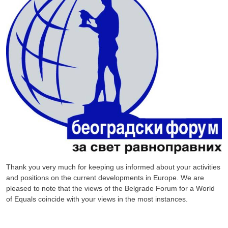
Thank you very much for keeping us informed about your activities
and positions on the current developments in Europe. We are
pleased to note that the views of the Belgrade Forum for a World
of Equals coincide with your views in the most instances.