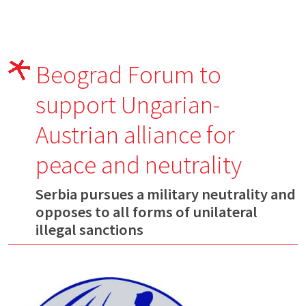
Beograd Forum to
support Ungarian-
Austrian alliance for
peace and neutrality
Serbia pursues a military neutrality and
opposes to all forms of unilateral
illegal sanctions