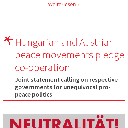
Weiterlesen »
Hungarian and Austrian
peace movements pledge
co-operation
Joint statement calling on respective
governments for unequivocal pro-
peace politics