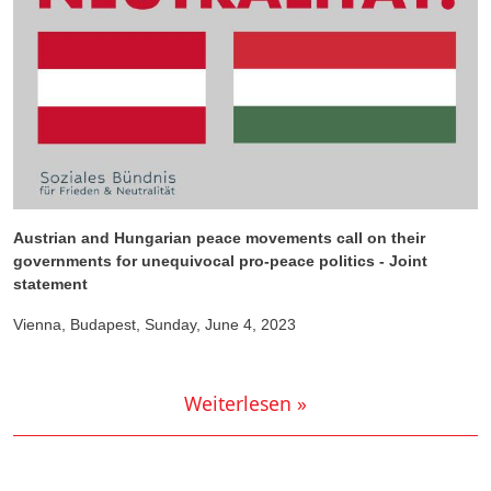
Austrian and Hungarian peace movements call on their
governments for unequivocal pro-peace politics - Joint
statement
Vienna, Budapest, Sunday, June 4, 2023
Weiterlesen »