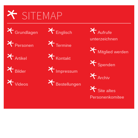
SITEMAP
Grundlagen
Englisch
Aufrufe
unterzeichnen
Personen
Termine
Mitglied werden
Artikel
Kontakt
Spenden
Bilder
Impressum
Archiv
Videos
Bestellungen
Site altes
Personenkomitee
Sub Footer